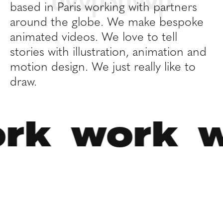
based
in
Paris
working
with
partners
around
the
globe.
We
make
bespoke
animated
videos.
We
love
to
tell
stories
with
illustration,
animation
and
motion
design.
We
just
really
like
to
draw.
k
work
wo