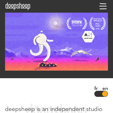
fr
en
deepsheep
is
an
independent
studio